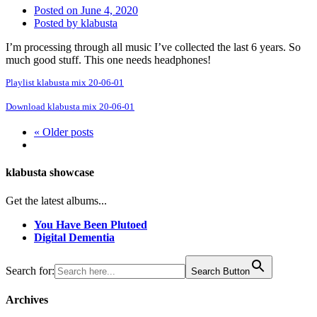
Posted on
June 4, 2020
Posted by
klabusta
I’m processing through all music I’ve collected the last 6 years. So
much good stuff. This one needs headphones!
Playlist klabusta mix 20-06-01
Download klabusta mix 20-06-01
« Older posts
klabusta showcase
Get the latest albums...
You Have Been Plutoed
Digital Dementia
Search for:
Search Button
Archives