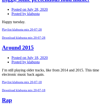
Posted on
July 28, 2020
Posted by
klabusta
Happy tuesday.
Playlist klabusta mix 20-07-28
Download klabusta mix 20-07-28
Around 2015
Posted on
July 18, 2020
Posted by
klabusta
I’m still playing older tracks, like from 2014 and 2015. This time
electronic music back again.
Playlist klabusta mix 20-07-18
Download klabusta mix 20-07-18
Rap