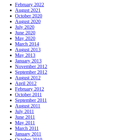
February 2022
August 2021
October 2020
August 2020
July 2020
June 2020
May 2020
March 2014
August 2013
May 2013
January 2013
November 2012
September 2012
August 2012
April 2012
February 2012
October 2011
September 2011
August 2011
July 2011
June 2011
May 2011
March 2011
January 2011
October 2010