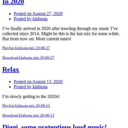
In 2020
Posted on
August 27, 2020
Posted by
klabusta
I’ve finally arrived in 2020 after trawling through my music I’ve
collected since 2014. Might be this is the last mix for some while.
But from now on: More current tunes!
Playlist klabusta mix 20-08-27
Download klabusta mix 20-08-27
Relax
Posted on
August 13, 2020
Posted by
klabusta
I’m slowly getting to the 2020s!
Playlist klabusta mix 20-08-13
Download klabusta mix 20-08-13
Diggi, some pretentious loud music!