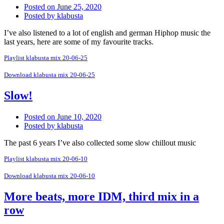
Posted on
June 25, 2020
Posted by
klabusta
I’ve also listened to a lot of english and german Hiphop music the
last years, here are some of my favourite tracks.
Playlist klabusta mix 20-06-25
Download klabusta mix 20-06-25
Slow!
Posted on
June 10, 2020
Posted by
klabusta
The past 6 years I’ve also collected some slow chillout music
Playlist klabusta mix 20-06-10
Download klabusta mix 20-06-10
More beats, more IDM, third mix in a
row