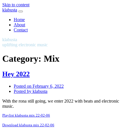
Skip to content
klabusta
Home
About
Contact
klabusta
uplifting electronic music
Category:
Mix
Hey 2022
Posted on
February 6, 2022
Posted by
klabusta
With the rona still going, we enter 2022 with beats and electronic
music.
Playlist klabusta mix 22-02-06
Download klabusta mix 22-02-06