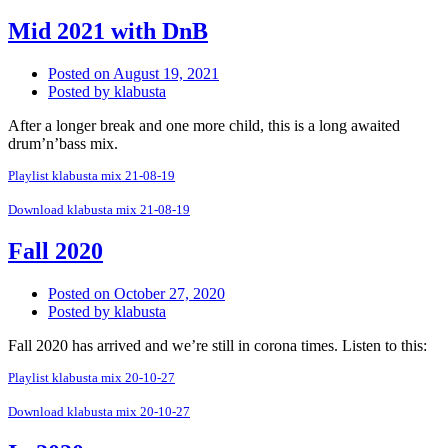
Mid 2021 with DnB
Posted on
August 19, 2021
Posted by
klabusta
After a longer break and one more child, this is a long awaited
drum’n’bass mix.
Playlist klabusta mix 21-08-19
Download klabusta mix 21-08-19
Fall 2020
Posted on
October 27, 2020
Posted by
klabusta
Fall 2020 has arrived and we’re still in corona times. Listen to this:
Playlist klabusta mix 20-10-27
Download klabusta mix 20-10-27