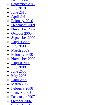
September 2010
July 2010
June 2010
April 2010
February 2010
December 2009
November 2009
October 2009
September 2009
August 2009
July 2009
March 2009
February 2009
November 2008
August 2008
July 2008
June 2008
May 2008
April 2008
March 2008
February 2008
January 2008
December 2007
October 2007