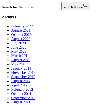
Search for:
Search Button
Archives
February 2022
August 2021
October 2020
August 2020
July 2020
June 2020
May 2020
March 2014
August 2013
May 2013
January 2013
November 2012
September 2012
August 2012
April 2012
February 2012
October 2011
September 2011
August 2011