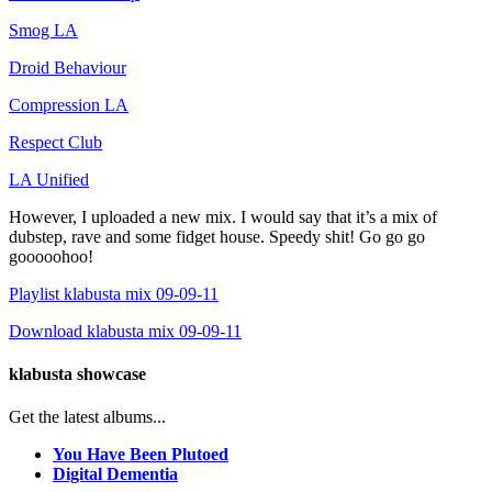
Smog LA
Droid Behaviour
Compression LA
Respect Club
LA Unified
However, I uploaded a new mix. I would say that it’s a mix of
dubstep, rave and some fidget house. Speedy shit! Go go go
gooooohoo!
Playlist klabusta mix 09-09-11
Download klabusta mix 09-09-11
klabusta showcase
Get the latest albums...
You Have Been Plutoed
Digital Dementia