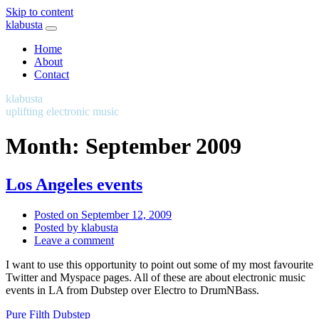
Skip to content
klabusta
Home
About
Contact
klabusta
uplifting electronic music
Month:
September 2009
Los Angeles events
Posted on
September 12, 2009
Posted by
klabusta
Leave a comment
I want to use this opportunity to point out some of my most favourite
Twitter and Myspace pages. All of these are about electronic music
events in LA from Dubstep over Electro to DrumNBass.
Pure Filth Dubstep