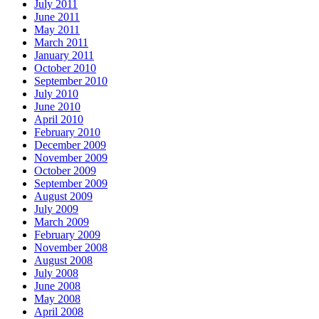
July 2011
June 2011
May 2011
March 2011
January 2011
October 2010
September 2010
July 2010
June 2010
April 2010
February 2010
December 2009
November 2009
October 2009
September 2009
August 2009
July 2009
March 2009
February 2009
November 2008
August 2008
July 2008
June 2008
May 2008
April 2008